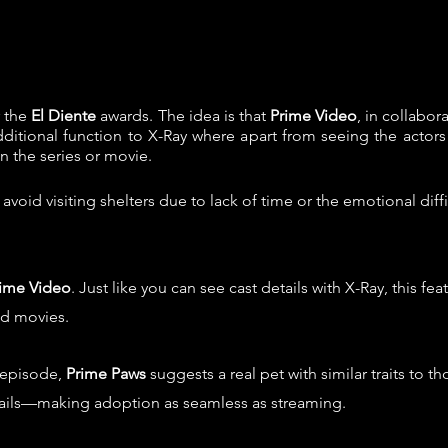
r the
El Diente
awards. The idea is that
Prime Video
, in collabor
dditional function to X-Ray where apart from seeing the actors
in the series or movie.
void visiting shelters due to lack of time or the emotional dif
ime Video
. Just like you can see cast details with X-Ray, this f
nd movies.
 episode,
Prime Paws
suggests a real pet with similar traits to t
tails—making adoption as seamless as streaming.