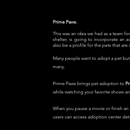
Prime Paws.
This
was an idea we had as a team fo
shelter, is going to incorporate an a
also be a profile for the pets that are 
Many people want to adopt a pet but a
many.
Prime Paws brings pet adoption to
Pr
while watching your favorite shows a
When you pause a movie or finish an
users can access adoption center de