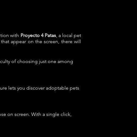
ation with
Proyecto 4 Patas
, a local pet
 that appear on the screen, there will
ficulty of choosing just one among
eature lets you discover adoptable pets
hose on screen. With a single click,