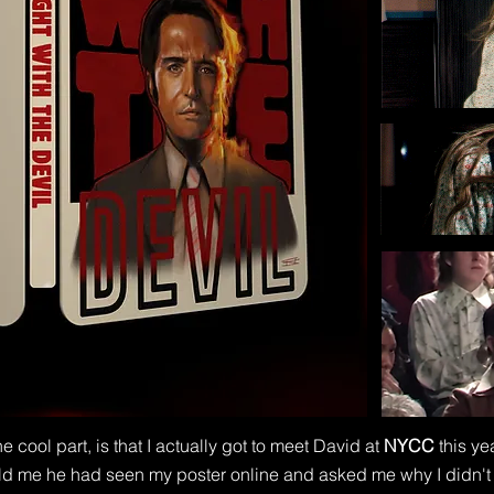
e cool part, is that I actually got to meet David at
NYCC
this ye
ld me he had seen my poster online and asked me why I didn't 