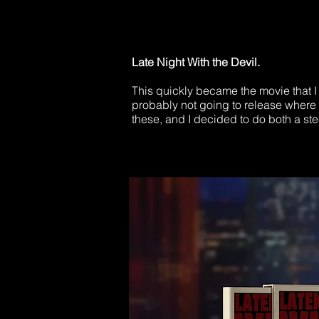
Late Night With the Devil.​
This quickly became the movie that I 
probably not going to release where I
these, and I decided to do both a st