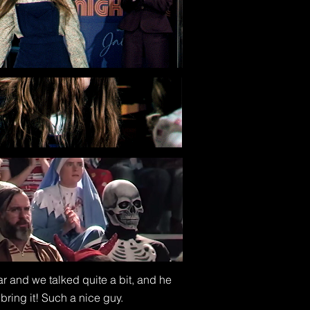
ar and we talked quite a bit, and he
bring it! Such a nice guy.