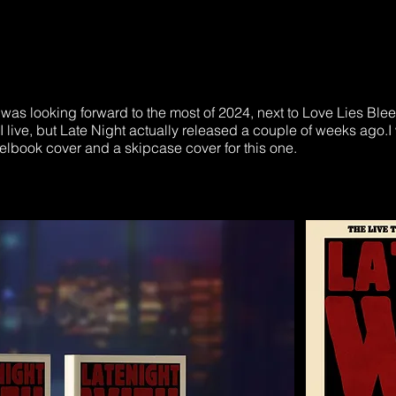
was looking forward to the most of 2024, next to Love Lies Blee
 live, but Late Night actually released a couple of weeks ago.I 
eelbook cover and a skipcase cover for this one.