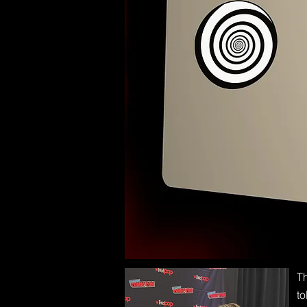
Th
to