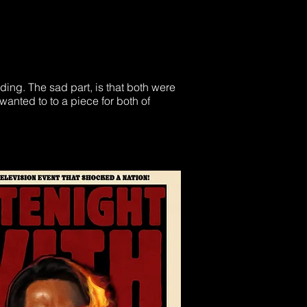
ding. The sad part, is that both were
wanted to to a piece for both of