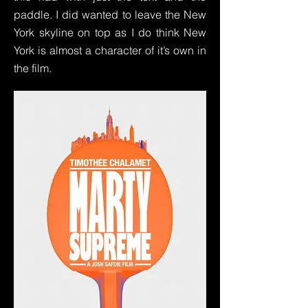
paddle. I did wanted to leave the New
York skyline on top as I do think New
York is almost a character of it’s own in
the film.