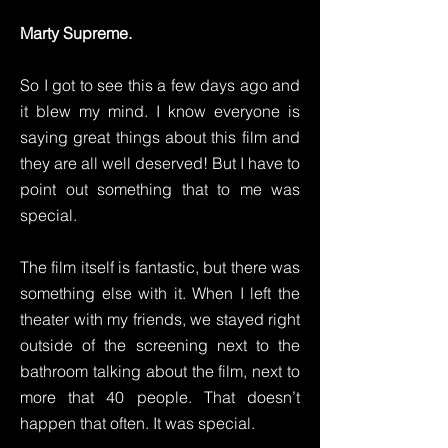
Marty Supreme.
So I got to see this a few days ago and
it blew my mind. I know everyone is
saying great things about this film and
they are all well deserved! But I have to
point out something that to me was
special.
The film itself is fantastic, but there was
something else with it. When I left the
theater with my friends, we stayed right
outside of the screening next to the
bathroom talking about the film, next to
more that 40 people. That doesn’t
happen that often. It was special.