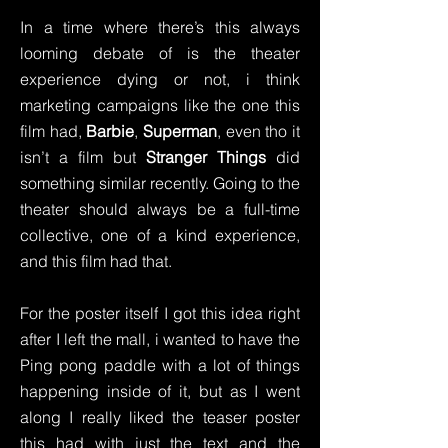
In a time where there’s this always
looming debate of is the theater
experience dying or not, i think
marketing campaigns like the one this
film had,
Barbie
,
Superman
, even tho it
isn’t a film but
Stranger Things
did
something similar recently. Going to the
theater should always be a full-time
collective, one of a kind experience,
and this film had that.
For the poster itself I got this idea right
after I left the mall, i wanted to have the
Ping pong paddle with a lot of things
happening inside of it, but as I went
along I really liked the teaser poster
this had with just the text and the