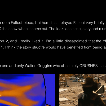
o do a Fallout piece, but here it is. I played Fallout very briefl
D the show when it came out. The look, aesthetic, story and mu
on 2, and I really liked it! I’m a little dissapointed that the
 1. I think the story structre would have benefited from being 
the one and only Walton Goggins who absolutely CRUSHES it as