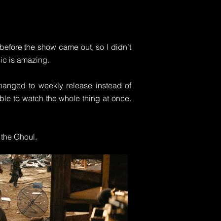
y before the show came out, so I didn’t
sic is amazing.
 changed to weekly release instead of
able to watch the whole thing at once.
 the Ghoul.