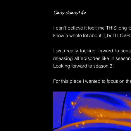
Okey dokey! 👍
I can’t believe it took me THIS long t
know a whole lot about it, but I LOVE
I was really looking forward to seas
releasing all episodes like in season
Looking forward to season 3!
For this piece I wanted to focus on 